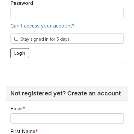
Password
Can't access your account?
Stay signed in for 5 days
Not registered yet? Create an account
Email
First Name