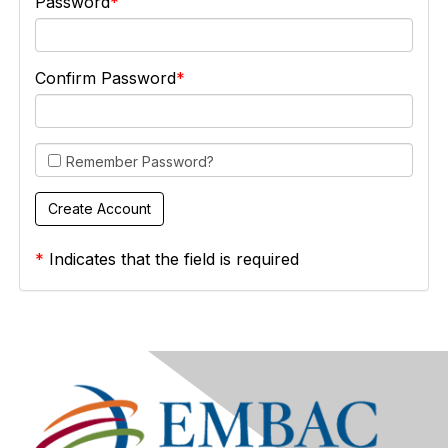
Password
Confirm Password
Remember Password?
*
Indicates that the field is required