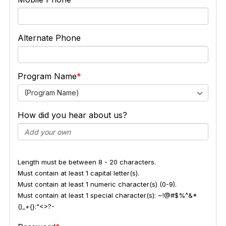
Alternate Phone
Program Name
(Program Name)
How did you hear about us?
Length must be between 8 - 20 characters.
Must contain at least 1 capital letter(s).
Must contain at least 1 numeric character(s) (0-9).
Must contain at least 1 special character(s): ~!@#$%^&*
()_+{}:"<>?-