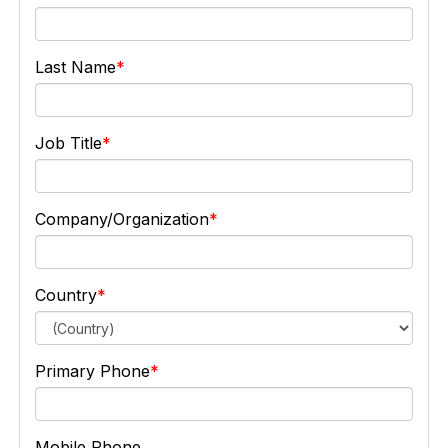
Last Name
Job Title
Company/Organization
Country
Primary Phone
Mobile Phone