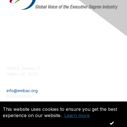
Contact Us
3550 S. Sterling Ct.
Gilbert, AZ 85297
embac.org
info@embac.org
562.458.9205
Terms of Use /
Privacy Policy
This website uses cookies to ensure you get the best
experience on our website.
Learn more
Copyright 2024. All rights reserved.
OK
Powered by Higher Logic