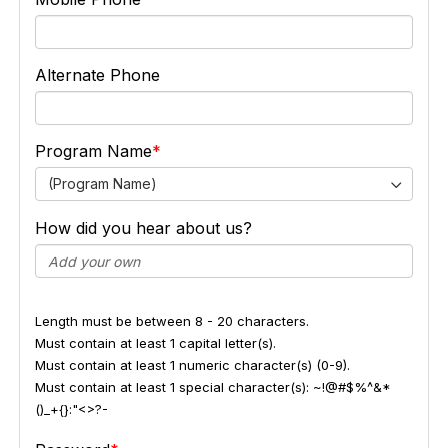
Alternate Phone
Program Name
(Program Name)
How did you hear about us?
Length must be between 8 - 20 characters.
Must contain at least 1 capital letter(s).
Must contain at least 1 numeric character(s) (0-9).
Must contain at least 1 special character(s): ~!@#$%^&*
()_+{}:"<>?-