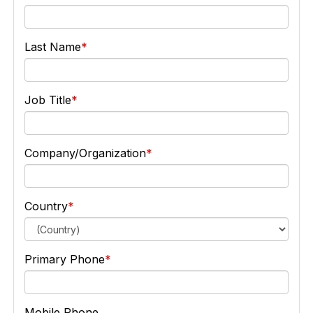
Last Name
Job Title
Company/Organization
Country
Primary Phone
Mobile Phone