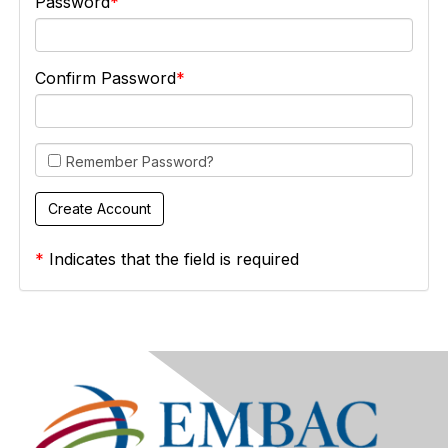
Password
Confirm Password
Remember Password?
*
Indicates that the field is required