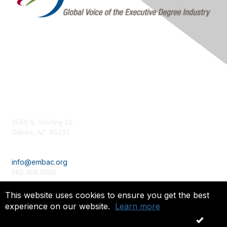
Contact Us
3550 S. Sterling Ct.
Gilbert, AZ 85297
embac.org
info@embac.org
562.458.9205
Terms of Use /
Privacy Policy
This website uses cookies to ensure you get the best
experience on our website.
Learn more
Copyright 2024. All rights reserved.
OK
Powered by Higher Logic