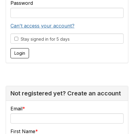
Password
Can't access your account?
Stay signed in for 5 days
Not registered yet? Create an account
Email
First Name