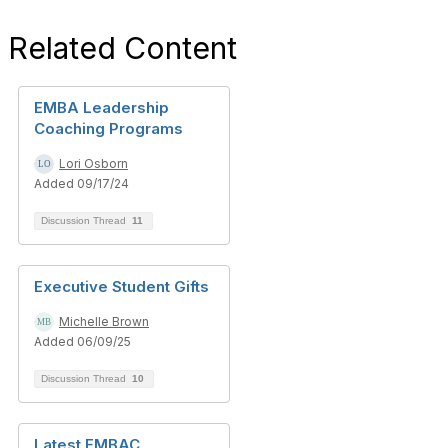
Related Content
EMBA Leadership
Coaching Programs
Lori Osborn
Added 09/17/24
Discussion Thread
11
Executive Student Gifts
Michelle Brown
Added 06/09/25
Discussion Thread
10
Latest EMBAC