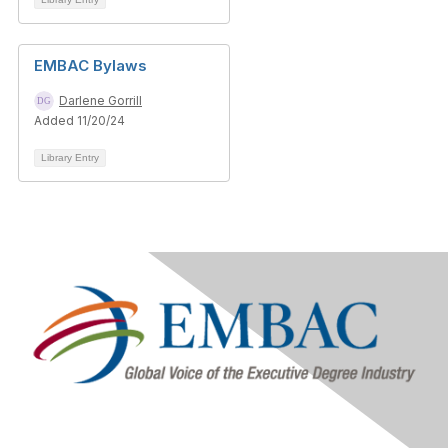
EMBAC Bylaws
Darlene Gorrill
Added 11/20/24
Library Entry