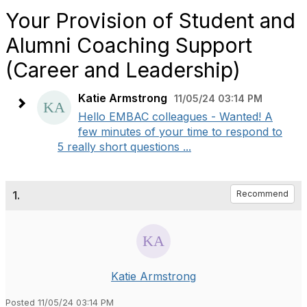
Your Provision of Student and
Alumni Coaching Support
(Career and Leadership)
Katie Armstrong
11/05/24 03:14 PM
Hello EMBAC colleagues - Wanted! A
few minutes of your time to respond to
5 really short questions ...
1.
Recommend
Katie Armstrong
Posted 11/05/24 03:14 PM