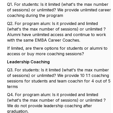
Q1. For students: Is it limited (what's the max number
of sessions) or unlimited? We provide unlimited career
coaching during the program
Q2. For program alum: Is it provided and limited
(what's the max number of sessions) or unlimited ?
Alumni have unlimited access and continue to work
with the same EMBA Career Coaches.
If limited, are there options for students or alumni to
access or buy more coaching sessions?
Leadership Coaching
Q3. For students: Is it limited (what's the max number
of sessions) or unlimited? We provide 10 1:1 coaching
sessions for students and team coachin for 4 out of 5
terms
Q4. For program alum: Is it provided and limited
(what's the max number of sessions) or unlimited ?
We do not provide leadership coaching after
graduation.