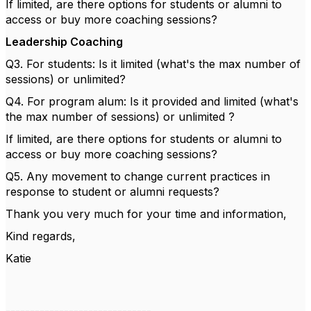
If limited, are there options for students or alumni to
access or buy more coaching sessions?
Leadership Coaching
Q3. For students: Is it limited (what's the max number of
sessions) or unlimited?
Q4. For program alum: Is it provided and limited (what's
the max number of sessions) or unlimited ?
If limited, are there options for students or alumni to
access or buy more coaching sessions?
Q5. Any movement to change current practices in
response to student or alumni requests?
Thank you very much for your time and information,
Kind regards,
Katie