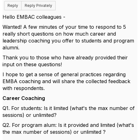
Reply
Reply Privately
Hello EMBAC colleagues -
Wanted! A few minutes of your time to respond to 5
really short questions on how much career and
leadership coaching you offer to students and program
alumni.
Thank you to those who have already provided their
input on these questions!
I hope to get a sense of general practices regarding
EMBA coaching and will share the collected feedback
with respondents.
Career Coaching
Q1. For students: Is it limited (what's the max number of
sessions) or unlimited?
Q2. For program alum: Is it provided and limited (what's
the max number of sessions) or unlimited ?