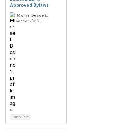
Approved Bylaws
Michael Desiderio
Added 12/01/25
Library Entry