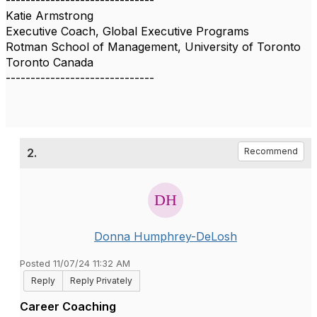
------------------------------
Katie Armstrong
Executive Coach, Global Executive Programs
Rotman School of Management, University of Toronto
Toronto Canada
------------------------------
2.
Recommend
Donna Humphrey-DeLosh
Posted 11/07/24 11:32 AM
Reply
Reply Privately
Career Coaching