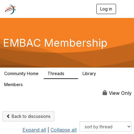
Log in
T
o
g
g
l
e
EMBAC Membership
n
a
v
i
g
a
Community Home
Threads
Library
t
91
3
i
Members
o
5.7K
n
View Only
Back to discussions
Expand all
|
Collapse all