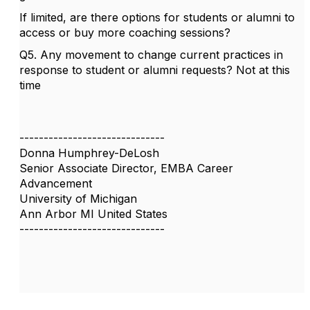
If limited, are there options for students or alumni to
access or buy more coaching sessions?
Q5. Any movement to change current practices in
response to student or alumni requests? Not at this
time
------------------------------
Donna Humphrey-DeLosh
Senior Associate Director, EMBA Career
Advancement
University of Michigan
Ann Arbor MI United States
------------------------------