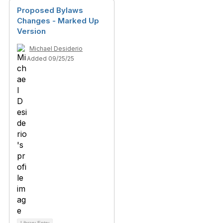
Proposed Bylaws
Changes - Marked Up
Version
Michael Desiderio
Added 09/25/25
Library Entry